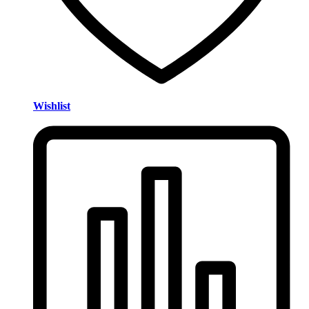
Wishlist