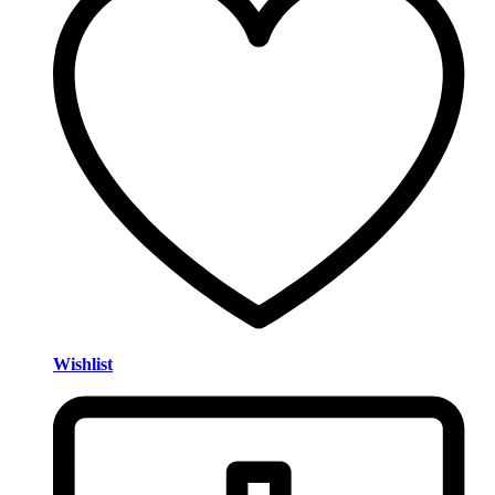
Wishlist