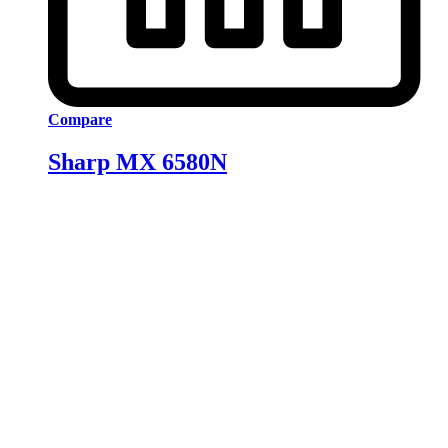
Compare
Sharp MX 6580N