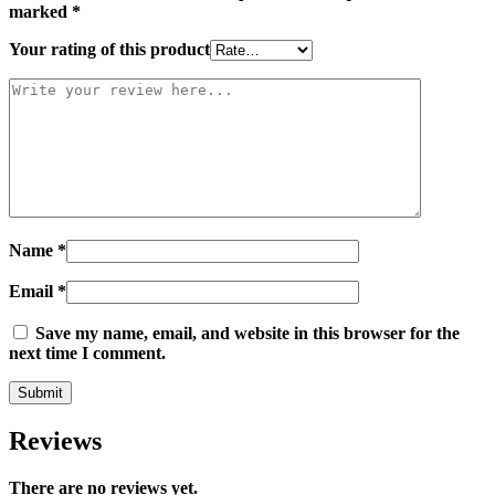
marked
*
Your rating of this product
Name
*
Email
*
Save my name, email, and website in this browser for the
next time I comment.
Reviews
There are no reviews yet.