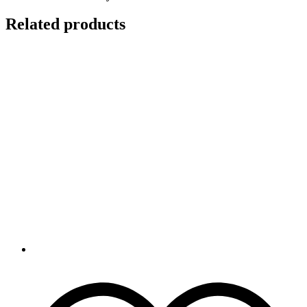
Related products