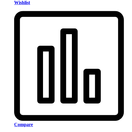
Wishlist
Compare