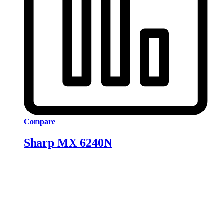
Compare
Sharp MX 6240N