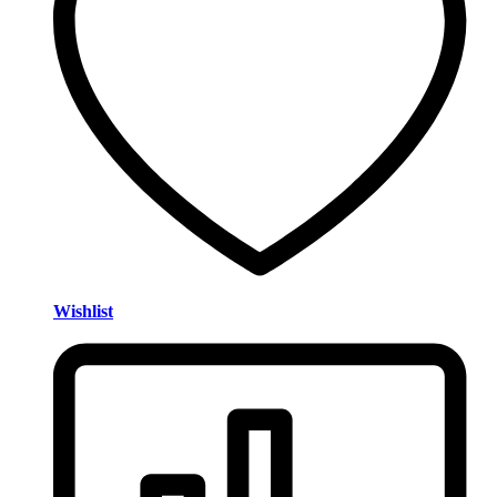
Wishlist