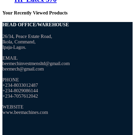
Your Recently Viewed Products
HEAD OFFICE/WAREHOUSE
26/34, Peace Estate Road,
Ikola, Command,
Ipaja-Lagos.
EMAIL
beemechinvestmensltd@gmail.com
beemech@gmail.com
PHONE
+234-8033012487
+234-8029086144
+234-7057612042
WEBSITE
www.beemachines.com