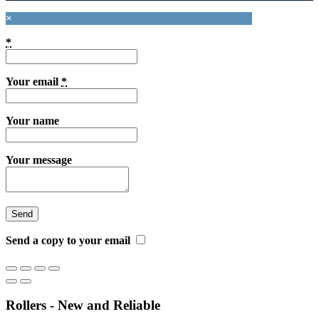
×
*
Your email
*
Your name
Your message
Send a copy to your email
Rollers - New and Reliable