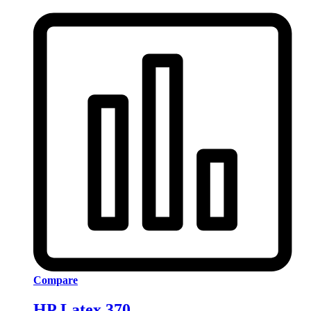
Compare
HP Latex 370