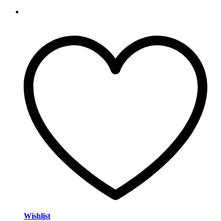
Wishlist