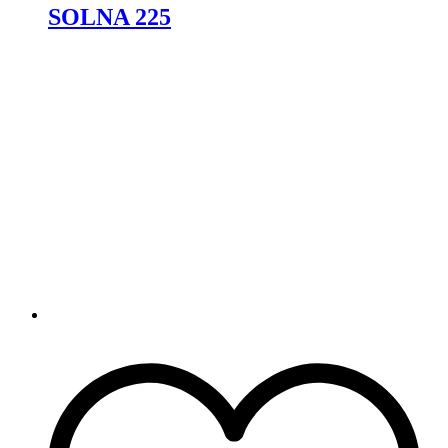
SOLNA 225