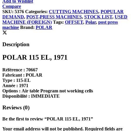
Add to Wishlist
Compare
SKU:
5376
Categories:
CUTTING MACHINES
,
POPULAR
DEMAND
,
POST-PRESS MACHINES
,
STOCK LIST
,
USED
MACHINE (FOREIGN)
Tags:
OFFSET
,
Polar
,
post press
machine
Brand:
POLAR
Description
POLAR 115 EL, 1971
Référence :
70667
Fabricant :
POLAR
Type :
115-EL
Année :
1971
Options :
Air table Program not working cells
Disponibilité :
IMMEDIATE
Reviews (0)
Be the first to review “POLAR 115 EL, 1971”
Your email address will not be published.
Required fields are