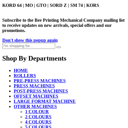
KORD 64 | MO | GTO | SORD Z | SM 74 | KORS
Subscribe to the Bee Printing Mechanical Company mailing list
to receive updates on new arrivals, special offers and our
promotions.
Don't show this popup again
Shop By Departments
HOME
ROLLERS
PRE-PRESS MACHINES
PRESS MACHINES
POST-PRESS MACHINES
OFFSET MACHINES
LARGE FORMAT MACHINE
OTHER MACHINES
1 COLOUR
2 COLOURS
4 COLOURS
5 COLOURS