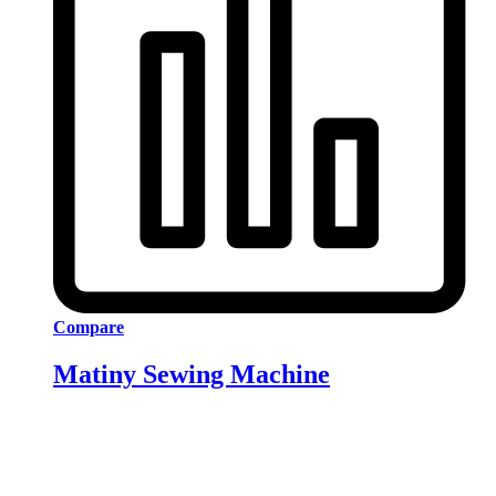
Compare
Matiny Sewing Machine