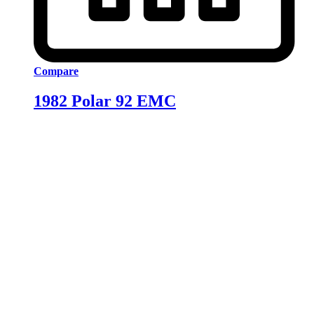
Compare
1982 Polar 92 EMC