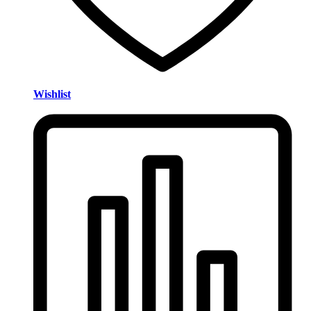
Wishlist