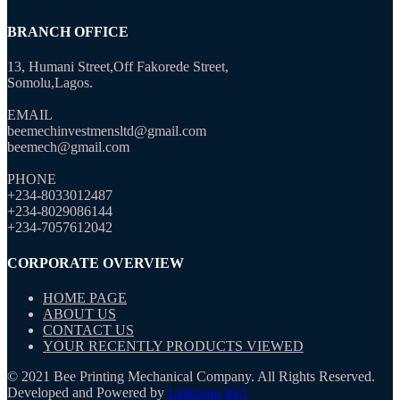
BRANCH OFFICE
13, Humani Street,Off Fakorede Street,
Somolu,Lagos.
EMAIL
beemechinvestmensltd@gmail.com
beemech@gmail.com
PHONE
+234-8033012487
+234-8029086144
+234-7057612042
CORPORATE OVERVIEW
HOME PAGE
ABOUT US
CONTACT US
YOUR RECENTLY PRODUCTS VIEWED
© 2021 Bee Printing Mechanical Company. All Rights Reserved.
Developed and Powered by
Linkusup Int'l