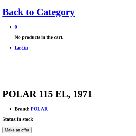
Back to
Category
0
No products in the cart.
Log in
POLAR 115 EL, 1971
Brand:
POLAR
Status:
In stock
Make an offer