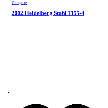
Compare
2002 Heidelberg Stahl Ti55-4