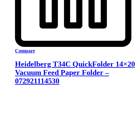
Compare
Heidelberg T34C QuickFolder 14×20
Vacuum Feed Paper Folder –
072921114530