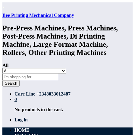
Bee Printing Mechanical Company
Pre-Press Machines, Press Machines,
Post-Press Machines, Di Printing
Machine, Large Format Machine,
Rollers, Other Printing Machines
All
Search
Care Line
+2348033012487
0
No products in the cart.
Log in
HOME