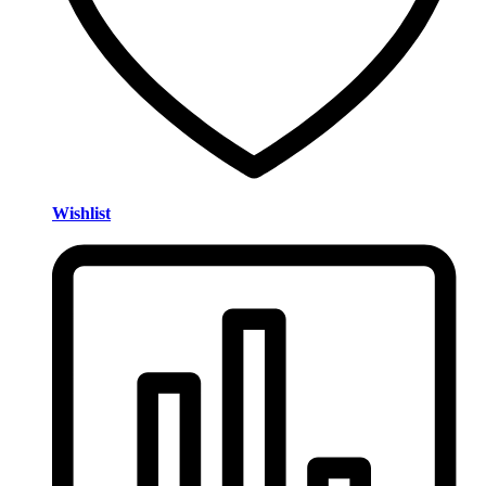
Wishlist