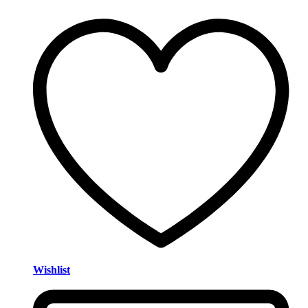
Wishlist