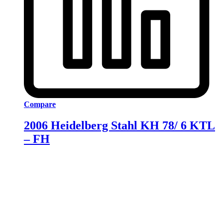
Compare
2006 Heidelberg Stahl KH 78/ 6 KTL
– FH