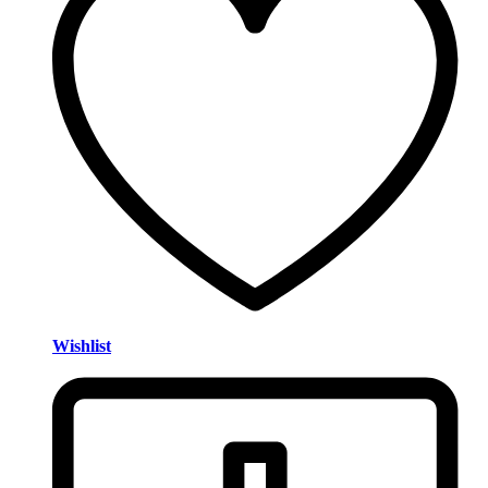
Wishlist