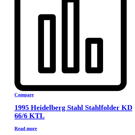
Compare
1995 Heidelberg Stahl Stahlfolder KD
66/6 KTL
Read more