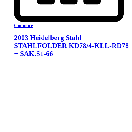
Compare
2003 Heidelberg Stahl
STAHLFOLDER KD78/4-KLL-RD78
+ SAK.S1-66