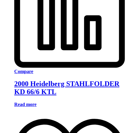
Compare
2000 Heidelberg STAHLFOLDER
KD 66/6 KTL
Read more