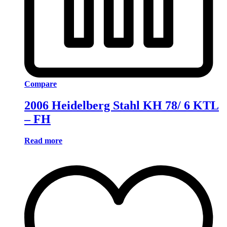
Compare
2006 Heidelberg Stahl KH 78/ 6 KTL
– FH
Read more