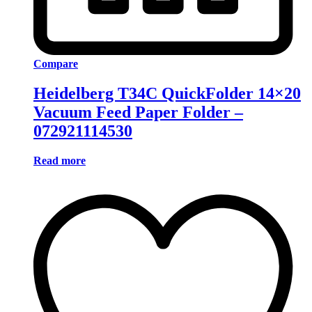
Compare
Heidelberg T34C QuickFolder 14×20
Vacuum Feed Paper Folder –
072921114530
Read more