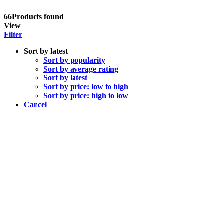
66
Products found
View
Filter
Sort by latest
Sort by popularity
Sort by average rating
Sort by latest
Sort by price: low to high
Sort by price: high to low
Cancel