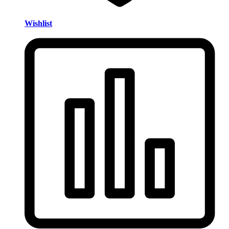
Wishlist