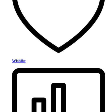
Wishlist