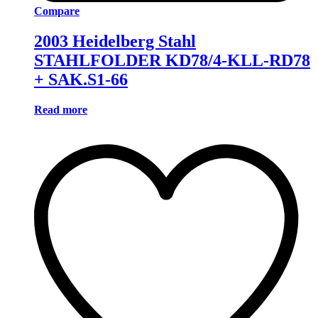
Compare
2003 Heidelberg Stahl
STAHLFOLDER KD78/4-KLL-RD78
+ SAK.S1-66
Read more