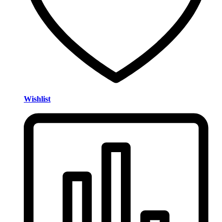
Wishlist