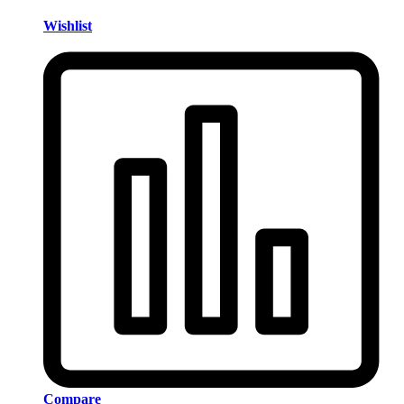
Wishlist
Compare