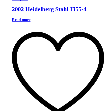
2002 Heidelberg Stahl Ti55-4
Read more