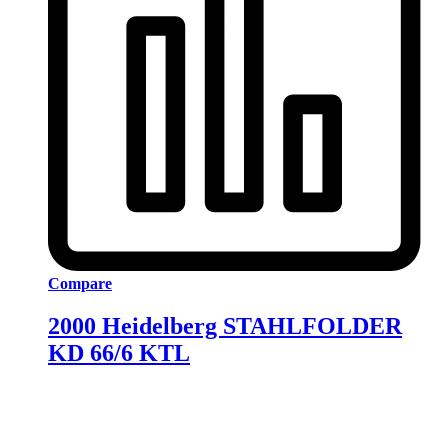
Compare
2000 Heidelberg STAHLFOLDER
KD 66/6 KTL