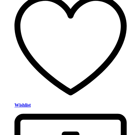
Wishlist