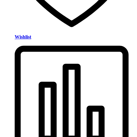
Wishlist