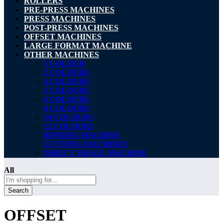
ROLLERS
PRE-PRESS MACHINES
PRESS MACHINES
POST-PRESS MACHINES
OFFSET MACHINES
LARGE FORMAT MACHINE
OTHER MACHINES
1 COLOUR
2 COLOURS
4 COLOURS
5 COLOURS
6 COLOURS
8 COLOURS
10 COLOURS
12 COLOURS
BINDING MACHINE
CUTTING MACHINES
DIRECT IMAGE MACHINE
All
Search
OFFSET