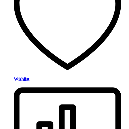
Wishlist