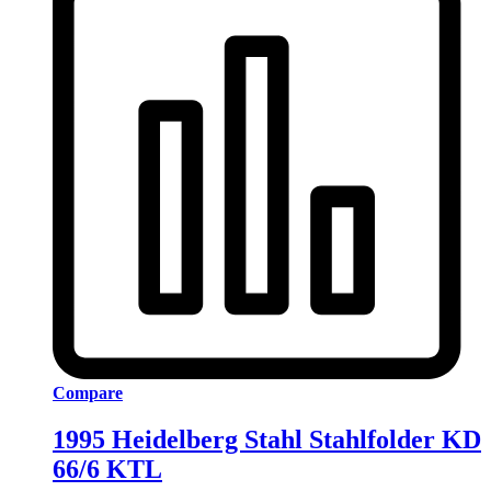
Compare
1995 Heidelberg Stahl Stahlfolder KD
66/6 KTL