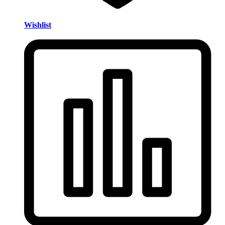
Wishlist