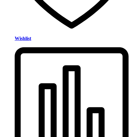
Wishlist