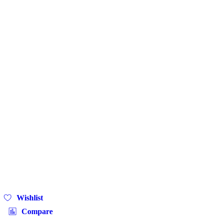
Wishlist
Compare