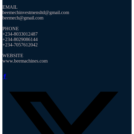
EMAIL
beemechinvestmensltd@gmail.com
beemech@gmail.com
PHONE
+234-8033012487
+234-8029086144
+234-7057612042
WEBSITE
www.beemachines.com