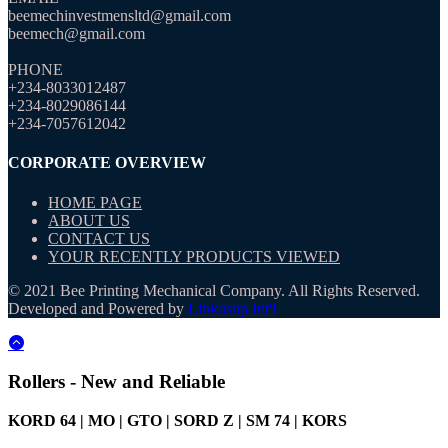
beemechinvestmensltd@gmail.com
beemech@gmail.com
PHONE
+234-8033012487
+234-8029086144
+234-7057612042
CORPORATE OVERVIEW
HOME PAGE
ABOUT US
CONTACT US
YOUR RECENTLY PRODUCTS VIEWED
© 2021 Bee Printing Mechanical Company. All Rights Reserved.
Developed and Powered by
Linkusup Int'l
Rollers - New and Reliable
KORD 64 | MO | GTO | SORD Z | SM 74 | KORS