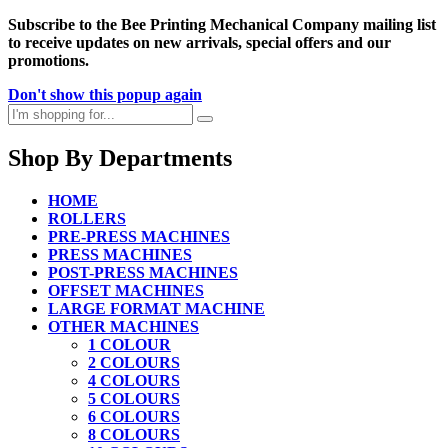
Subscribe to the Bee Printing Mechanical Company mailing list
to receive updates on new arrivals, special offers and our
promotions.
Don't show this popup again
Shop By Departments
HOME
ROLLERS
PRE-PRESS MACHINES
PRESS MACHINES
POST-PRESS MACHINES
OFFSET MACHINES
LARGE FORMAT MACHINE
OTHER MACHINES
1 COLOUR
2 COLOURS
4 COLOURS
5 COLOURS
6 COLOURS
8 COLOURS