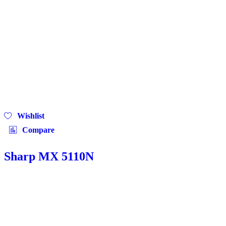
Wishlist
Compare
Sharp MX 5110N