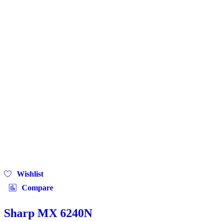
Wishlist
Compare
Sharp MX 6240N