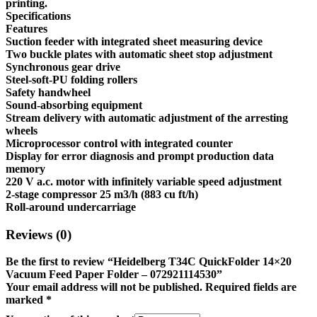
printing.
Specifications
Features
Suction feeder with integrated sheet measuring device
Two buckle plates with automatic sheet stop adjustment
Synchronous gear drive
Steel-soft-PU folding rollers
Safety handwheel
Sound-absorbing equipment
Stream delivery with automatic adjustment of the arresting
wheels
Microprocessor control with integrated counter
Display for error diagnosis and prompt production data
memory
220 V a.c. motor with infinitely variable speed adjustment
2-stage compressor 25 m3/h (883 cu ft/h)
Roll-around undercarriage
Reviews (0)
Be the first to review “Heidelberg T34C QuickFolder 14×20
Vacuum Feed Paper Folder – 072921114530”
Your email address will not be published.
Required fields are
marked
*