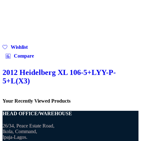
Wishlist
Compare
2012 Heidelberg XL 106-5+LYY-P-
5+L(X3)
Your Recently Viewed Products
HEAD OFFICE/WAREHOUSE
26/34, Peace Estate Road,
Ikola, Command,
Ipaja-Lagos.