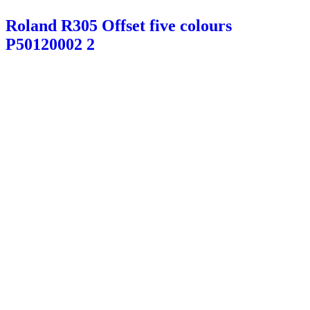
Roland R305 Offset five colours
P50120002 2