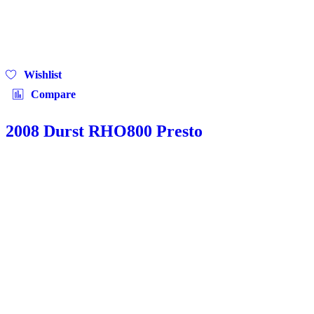
Wishlist
Compare
2008 Durst RHO800 Presto