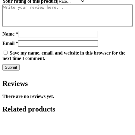
Your rating of this product
Name
*
Email
*
Save my name, email, and website in this browser for the
next time I comment.
Reviews
There are no reviews yet.
Related products