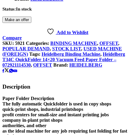
Status:
In stock
Make an offer
Add to Wishlist
Compare
SKU:
5921
Categories:
BINDING MACHINE
,
OFFSET
,
POPULAR DEMAND
,
STOCK LIST
,
USED MACHINE
(FOREIGN)
Tags:
Heidelberg Binding Machine
,
Heidelberg
T34C QuickFolder 14×20 Vacuum Feed Paper Folder –
072921114530
,
OFFSET
Brand:
HEIDELBERG
Description
Paper Folder Description
The fully automatic Quickfolder is used in copy shops
quick-print shops, industrial printshops
profit centers for small-size and instant printing jobs
company in-plant print shops
authorities, and other
as the ideal machine for any job requiring fast folding for fast