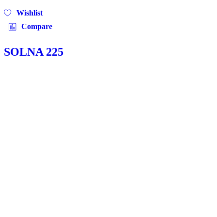
Wishlist
Compare
SOLNA 225