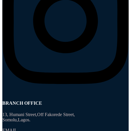
BRANCH OFFICE
13, Humani Street,Off Fakorede Street,
Somolu,Lagos.
EMAIL