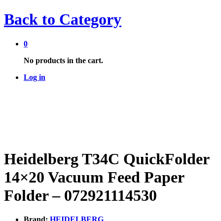
Back to
Category
0
No products in the cart.
Log in
Heidelberg T34C QuickFolder
14×20 Vacuum Feed Paper
Folder – 072921114530
Brand:
HEIDELBERG