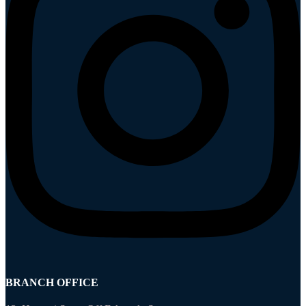
BRANCH OFFICE