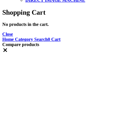
DIRECT IMAGE MACHINE
Shopping Cart
No products in the cart.
Close
Home
Category
Search
0
Cart
Compare products
Close