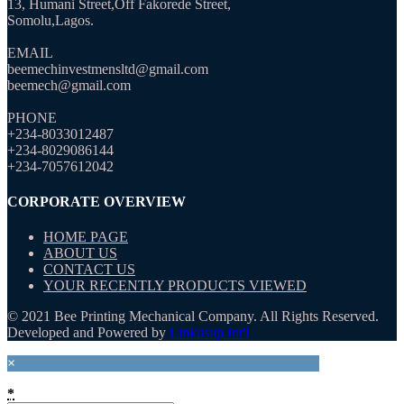
13, Humani Street,Off Fakorede Street,
Somolu,Lagos.
EMAIL
beemechinvestmensltd@gmail.com
beemech@gmail.com
PHONE
+234-8033012487
+234-8029086144
+234-7057612042
CORPORATE OVERVIEW
HOME PAGE
ABOUT US
CONTACT US
YOUR RECENTLY PRODUCTS VIEWED
© 2021 Bee Printing Mechanical Company. All Rights Reserved.
Developed and Powered by
Linkusup Int'l
×
*