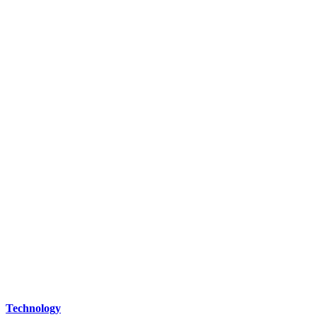
Technology