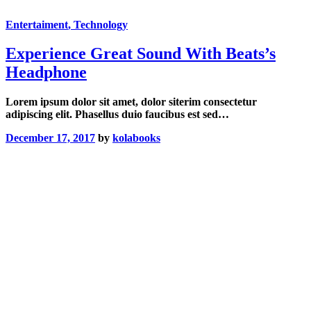
Entertaiment
, Technology
Experience Great Sound With Beats’s
Headphone
Lorem ipsum dolor sit amet, dolor siterim consectetur
adipiscing elit. Phasellus duio faucibus est sed…
December 17, 2017
by
kolabooks