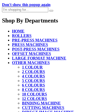
Don't show this popup again
Shop By Departments
HOME
ROLLERS
PRE-PRESS MACHINES
PRESS MACHINES
POST-PRESS MACHINES
OFFSET MACHINES
LARGE FORMAT MACHINE
OTHER MACHINES
1 COLOUR
2 COLOURS
4 COLOURS
5 COLOURS
6 COLOURS
8 COLOURS
10 COLOURS
12 COLOURS
BINDING MACHINE
CUTTING MACHINES