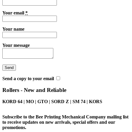
Your email
*
Your name
Your message
Send a copy to your email
Rollers - New and Reliable
KORD 64 | MO | GTO | SORD Z | SM 74 | KORS
Subscribe to the Bee Printing Mechanical Company mailing list
to receive updates on new arrivals, special offers and our
promotions.