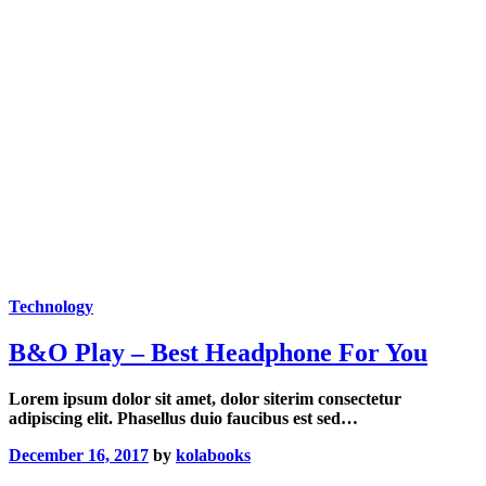
Technology
B&O Play – Best Headphone For You
Lorem ipsum dolor sit amet, dolor siterim consectetur
adipiscing elit. Phasellus duio faucibus est sed…
December 16, 2017
by
kolabooks