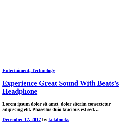
Entertaiment
, Technology
Experience Great Sound With Beats’s
Headphone
Lorem ipsum dolor sit amet, dolor siterim consectetur
adipiscing elit. Phasellus duio faucibus est sed…
December 17, 2017
by
kolabooks