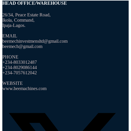
HEAD OFFICE/WAREHOUSE
26/34, Peace Estate Road,
Ikola, Command,
Ipaja-Lagos.
EMAIL
beemechinvestmensltd@gmail.com
beemech@gmail.com
PHONE
+234-8033012487
+234-8029086144
+234-7057612042
WEBSITE
www.beemachines.com