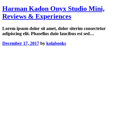
Harman Kadon Onyx Studio Mini,
Reviews & Experiences
Lorem ipsum dolor sit amet, dolor siterim consectetur
adipiscing elit. Phasellus duio faucibus est sed…
December 17, 2017
by
kolabooks