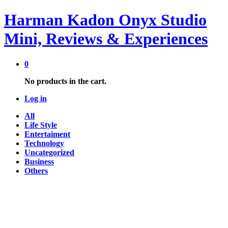
Harman Kadon Onyx Studio
Mini, Reviews & Experiences
0
No products in the cart.
Log in
All
Life Style
Entertaiment
Technology
Uncategorized
Business
Others