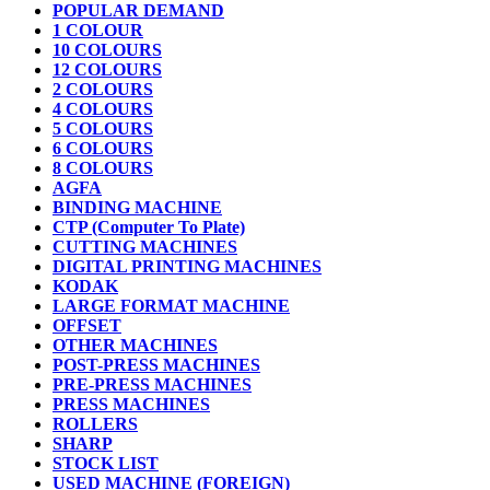
POPULAR DEMAND
1 COLOUR
10 COLOURS
12 COLOURS
2 COLOURS
4 COLOURS
5 COLOURS
6 COLOURS
8 COLOURS
AGFA
BINDING MACHINE
CTP (Computer To Plate)
CUTTING MACHINES
DIGITAL PRINTING MACHINES
KODAK
LARGE FORMAT MACHINE
OFFSET
OTHER MACHINES
POST-PRESS MACHINES
PRE-PRESS MACHINES
PRESS MACHINES
ROLLERS
SHARP
STOCK LIST
USED MACHINE (FOREIGN)