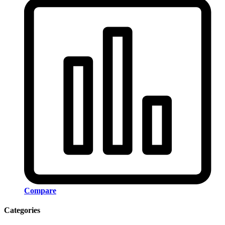
Compare
Categories