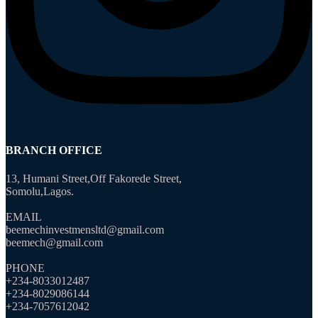
BRANCH OFFICE
13, Humani Street,Off Fakorede Street,
Somolu,Lagos.
EMAIL
beemechinvestmensltd@gmail.com
beemech@gmail.com
PHONE
+234-8033012487
+234-8029086144
+234-7057612042