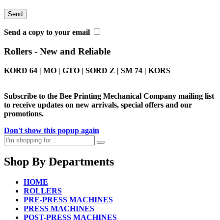
Send a copy to your email
Rollers - New and Reliable
KORD 64 | MO | GTO | SORD Z | SM 74 | KORS
Subscribe to the Bee Printing Mechanical Company mailing list
to receive updates on new arrivals, special offers and our
promotions.
Don't show this popup again
Shop By Departments
HOME
ROLLERS
PRE-PRESS MACHINES
PRESS MACHINES
POST-PRESS MACHINES