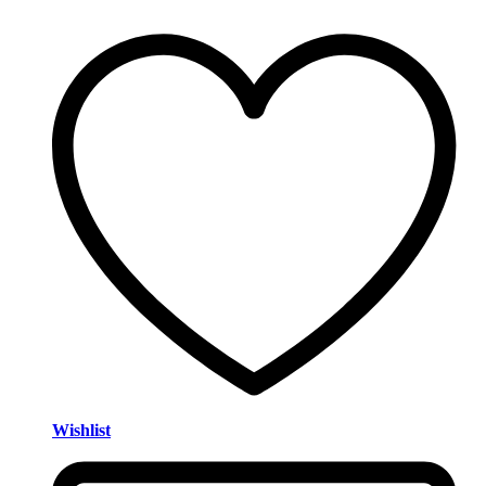
Wishlist