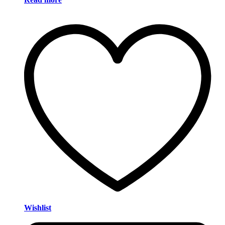
Wishlist