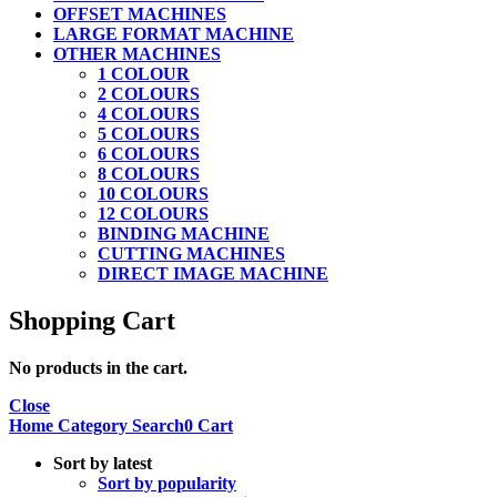
OFFSET MACHINES
LARGE FORMAT MACHINE
OTHER MACHINES
1 COLOUR
2 COLOURS
4 COLOURS
5 COLOURS
6 COLOURS
8 COLOURS
10 COLOURS
12 COLOURS
BINDING MACHINE
CUTTING MACHINES
DIRECT IMAGE MACHINE
Shopping Cart
No products in the cart.
Close
Home
Category
Search
0
Cart
Sort by latest
Sort by popularity