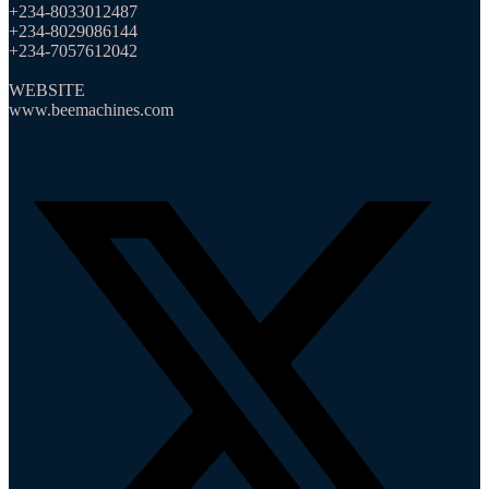
+234-8033012487
+234-8029086144
+234-7057612042
WEBSITE
www.beemachines.com