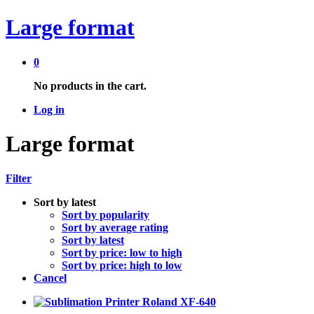
Large format
0
No products in the cart.
Log in
Large format
Filter
Sort by latest
Sort by popularity
Sort by average rating
Sort by latest
Sort by price: low to high
Sort by price: high to low
Cancel