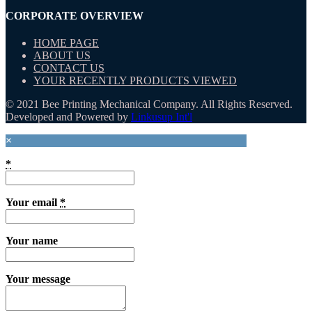
CORPORATE OVERVIEW
HOME PAGE
ABOUT US
CONTACT US
YOUR RECENTLY PRODUCTS VIEWED
© 2021 Bee Printing Mechanical Company. All Rights Reserved.
Developed and Powered by
Linkusup Int'l
×
*
Your email
*
Your name
Your message