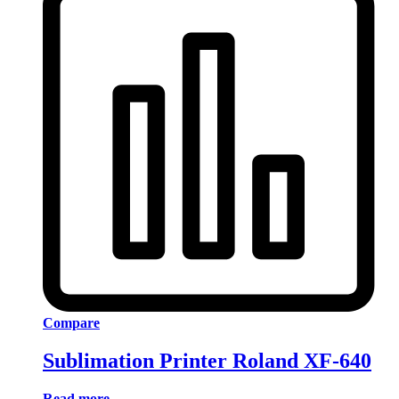
Compare
Sublimation Printer Roland XF-640
Read more