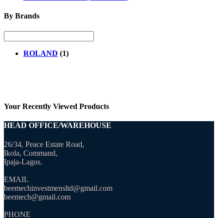
By Brands
ROLAND
(1)
Your Recently Viewed Products
HEAD OFFICE/WAREHOUSE
26/34, Peace Estate Road,
Ikola, Command,
Ipaja-Lagos.
EMAIL
beemechinvestmensltd@gmail.com
beemech@gmail.com
PHONE