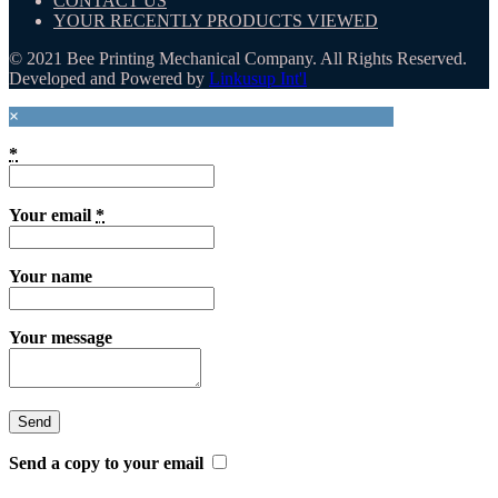
CONTACT US
YOUR RECENTLY PRODUCTS VIEWED
© 2021 Bee Printing Mechanical Company. All Rights Reserved.
Developed and Powered by
Linkusup Int'l
×
*
Your email
*
Your name
Your message
Send a copy to your email