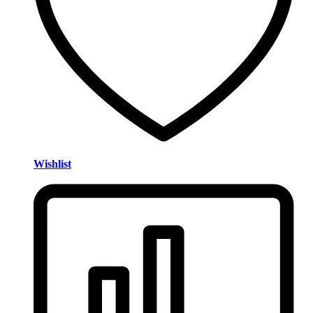
Wishlist