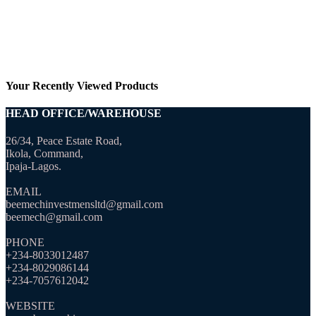
Your Recently Viewed Products
HEAD OFFICE/WAREHOUSE
26/34, Peace Estate Road,
Ikola, Command,
Ipaja-Lagos.
EMAIL
beemechinvestmensltd@gmail.com
beemech@gmail.com
PHONE
+234-8033012487
+234-8029086144
+234-7057612042
WEBSITE