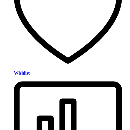
Wishlist