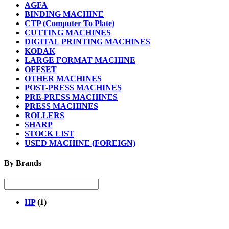
AGFA
BINDING MACHINE
CTP (Computer To Plate)
CUTTING MACHINES
DIGITAL PRINTING MACHINES
KODAK
LARGE FORMAT MACHINE
OFFSET
OTHER MACHINES
POST-PRESS MACHINES
PRE-PRESS MACHINES
PRESS MACHINES
ROLLERS
SHARP
STOCK LIST
USED MACHINE (FOREIGN)
By Brands
HP
(1)