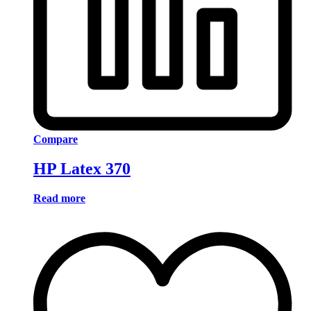
Compare
HP Latex 370
Read more