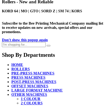
Rollers - New and Reliable
KORD 64 | MO | GTO | SORD Z | SM 74 | KORS
Subscribe to the Bee Printing Mechanical Company mailing list
to receive updates on new arrivals, special offers and our
promotions.
Don't show this popup again
Shop By Departments
HOME
ROLLERS
PRE-PRESS MACHINES
PRESS MACHINES
POST-PRESS MACHINES
OFFSET MACHINES
LARGE FORMAT MACHINE
OTHER MACHINES
1 COLOUR
2 COLOURS