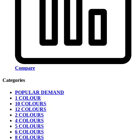
Compare
Categories
POPULAR DEMAND
1 COLOUR
10 COLOURS
12 COLOURS
2 COLOURS
4 COLOURS
5 COLOURS
6 COLOURS
8 COLOURS