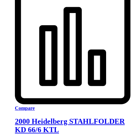
Compare
2000 Heidelberg STAHLFOLDER
KD 66/6 KTL