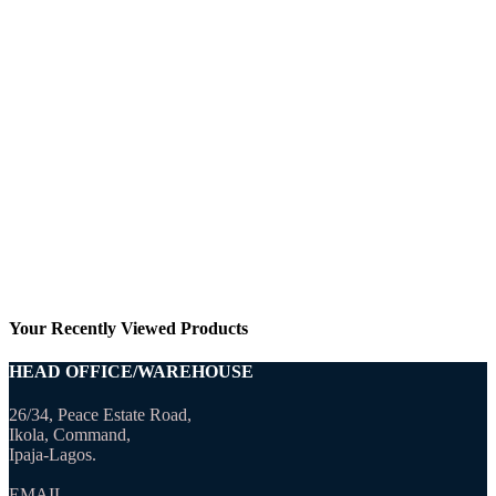
Your Recently Viewed Products
HEAD OFFICE/WAREHOUSE
26/34, Peace Estate Road,
Ikola, Command,
Ipaja-Lagos.
EMAIL