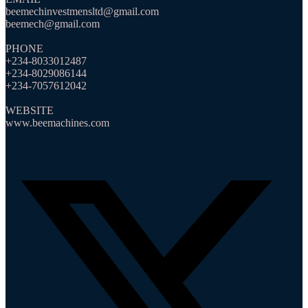
beemechinvestmensltd@gmail.com
beemech@gmail.com
PHONE
+234-8033012487
+234-8029086144
+234-7057612042
WEBSITE
www.beemachines.com