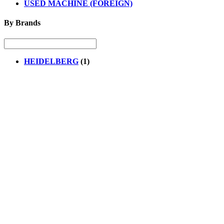
USED MACHINE (FOREIGN)
By Brands
HEIDELBERG
(1)