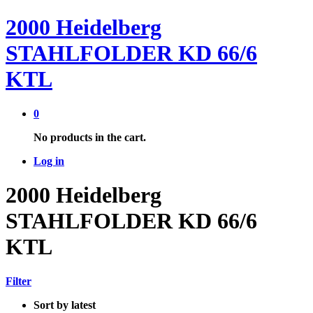
2000 Heidelberg
STAHLFOLDER KD 66/6
KTL
0
No products in the cart.
Log in
2000 Heidelberg
STAHLFOLDER KD 66/6
KTL
Filter
Sort by latest