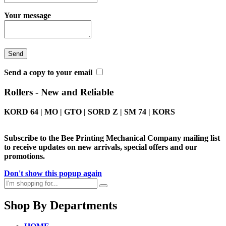
Your message
Send a copy to your email
Rollers - New and Reliable
KORD 64 | MO | GTO | SORD Z | SM 74 | KORS
Subscribe to the Bee Printing Mechanical Company mailing list
to receive updates on new arrivals, special offers and our
promotions.
Don't show this popup again
Shop By Departments