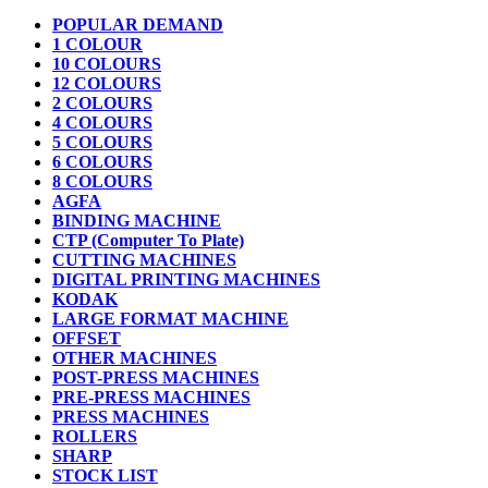
POPULAR DEMAND
1 COLOUR
10 COLOURS
12 COLOURS
2 COLOURS
4 COLOURS
5 COLOURS
6 COLOURS
8 COLOURS
AGFA
BINDING MACHINE
CTP (Computer To Plate)
CUTTING MACHINES
DIGITAL PRINTING MACHINES
KODAK
LARGE FORMAT MACHINE
OFFSET
OTHER MACHINES
POST-PRESS MACHINES
PRE-PRESS MACHINES
PRESS MACHINES
ROLLERS
SHARP
STOCK LIST