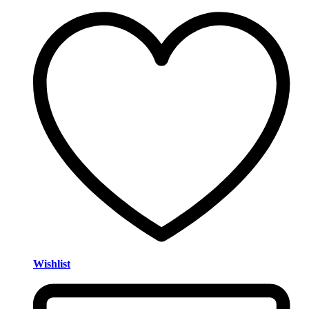
Wishlist