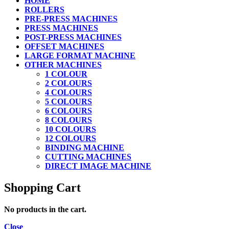
HOME
ROLLERS
PRE-PRESS MACHINES
PRESS MACHINES
POST-PRESS MACHINES
OFFSET MACHINES
LARGE FORMAT MACHINE
OTHER MACHINES
1 COLOUR
2 COLOURS
4 COLOURS
5 COLOURS
6 COLOURS
8 COLOURS
10 COLOURS
12 COLOURS
BINDING MACHINE
CUTTING MACHINES
DIRECT IMAGE MACHINE
Shopping Cart
No products in the cart.
Close