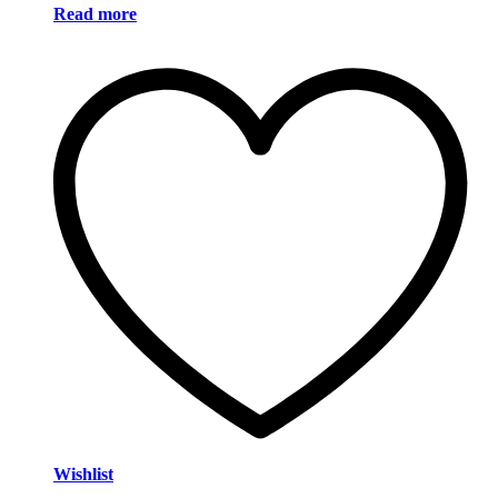
Read more
Wishlist