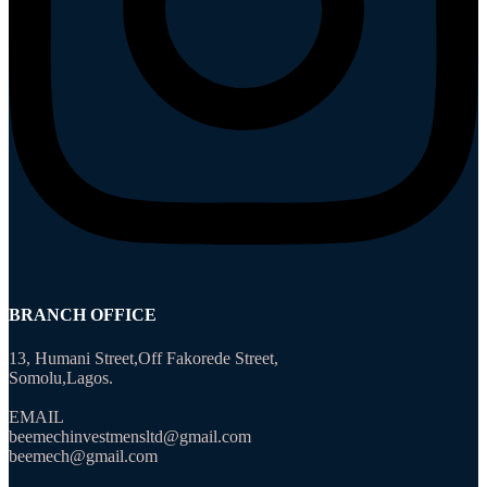
BRANCH OFFICE
13, Humani Street,Off Fakorede Street,
Somolu,Lagos.
EMAIL
beemechinvestmensltd@gmail.com
beemech@gmail.com