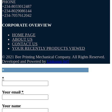
PHONE
+234-8033012487
+234-8029086144
+234-7057612042
CORPORATE OVERVIEW
HOME PAGE
ABOUT US
CONTACT US
YOUR RECENTLY PRODUCTS VIEWED
© 2021 Bee Printing Mechanical Company. All Rights Reserved.
Developed and Powered by
Linkusup Int'l
×
*
Your email
*
Your name