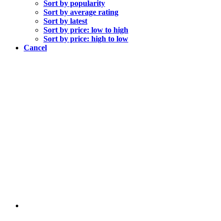
Sort by popularity
Sort by average rating
Sort by latest
Sort by price: low to high
Sort by price: high to low
Cancel