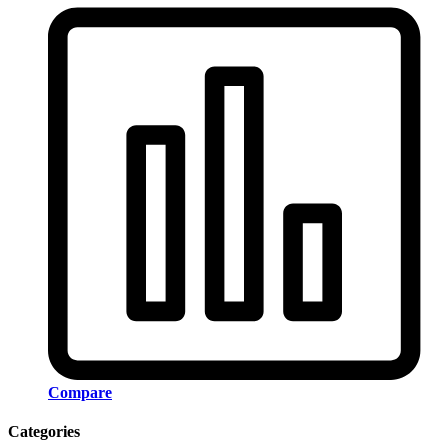
Compare
Categories