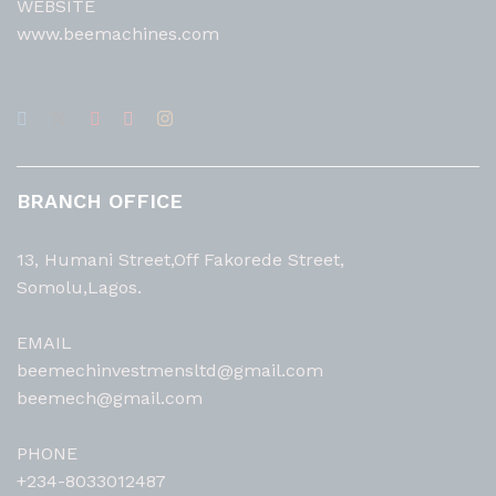
WEBSITE
www.beemachines.com
BRANCH OFFICE
13, Humani Street,Off Fakorede Street,
Somolu,Lagos.
EMAIL
beemechinvestmensltd@gmail.com
beemech@gmail.com
PHONE
+234-8033012487