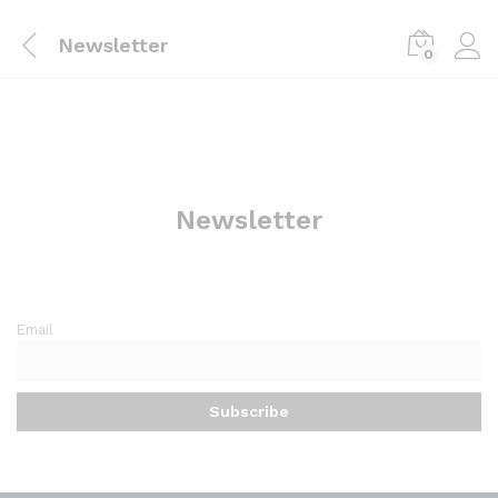
Newsletter
0
Newsletter
Email