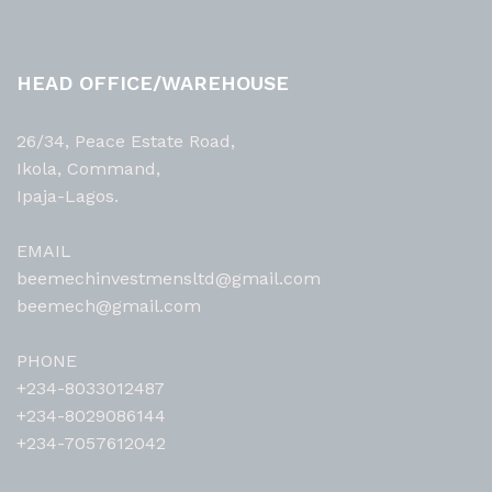
HEAD OFFICE/WAREHOUSE
26/34, Peace Estate Road,
Ikola, Command,
Ipaja-Lagos.
EMAIL
beemechinvestmensltd@gmail.com
beemech@gmail.com
PHONE
+234-8033012487
+234-8029086144
+234-7057612042