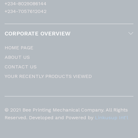
+234-8029086144
+234-7057612042
CORPORATE OVERVIEW
HOME PAGE
ABOUT US
CONTACT US
YOUR RECENTLY PRODUCTS VIEWED
© 2021 Bee Printing Mechanical Company. All Rights
Reserved. Developed and Powered by
Linkusup Int'l