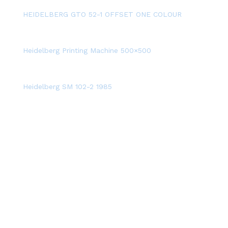
HEIDELBERG GTO 52-1 OFFSET ONE COLOUR
Heidelberg Printing Machine 500×500
Heidelberg SM 102-2 1985