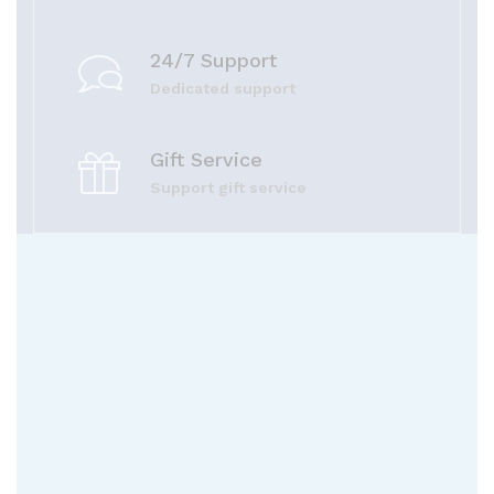
24/7 Support
Dedicated support
Gift Service
Support gift service