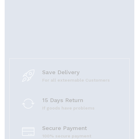
Save Delivery
For all exteemable Customers
15 Days Return
If goods have problems
Secure Payment
100% secure payment