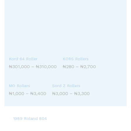
Kord 64 Roller
KORS Rollers
Price
Price
₦
301,000
–
₦
310,000
₦
280
–
₦
2,700
range:
range:
₦301,000
₦280
through
through
₦310,000
₦2,700
MO Rollers
Sord Z Rollers
Price
Price
₦
1,000
–
₦
3,400
₦
3,000
–
₦
3,300
range:
range:
₦1,000
₦3,000
through
through
₦3,400
₦3,300
1989 Roland 804