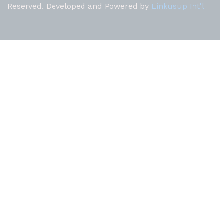
Reserved. Developed and Powered by
Linkusup Int'l