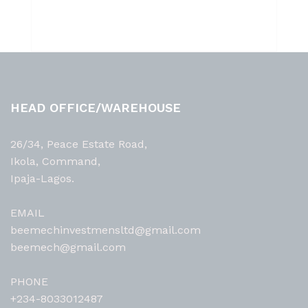
HEAD OFFICE/WAREHOUSE
26/34, Peace Estate Road,
Ikola, Command,
Ipaja-Lagos.
EMAIL
beemechinvestmensltd@gmail.com
beemech@gmail.com
PHONE
+234-8033012487