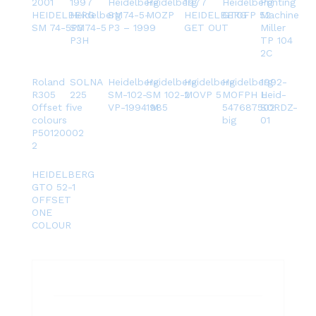
2001
1997
Heidelberg
Heidelberg
1977
Heidelberg
Printing
HEIDELBERG
Heidelberg
SM74-5-
MOZP
HEIDELBERG
GTOFP 52
Machine
SM 74-5P3
SM74-5
P3 – 1999
GET OUT
Miller
P3H
TP 104
2C
Roland
SOLNA
Heidelberg
Heidelberg
Heidelberg
Heidelberg
1992-
R305
225
SM-102-
SM 102-2
MOVP 5
MOFPH L
Heid-
Offset five
VP-1994 M
1985
547687502
SORDZ-
colours
big
01
P50120002
2
HEIDELBERG
GTO 52-1
OFFSET
ONE
COLOUR