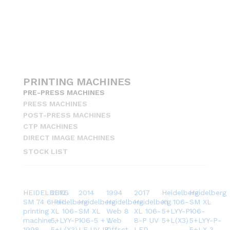
PRINTING MACHINES
PRE-PRESS MACHINES
PRESS MACHINES
POST-PRESS MACHINES
CTP MACHINES
DIRECT IMAGE MACHINES
STOCK LIST
HEIDELBERG
2012
2014
1994
2017
Heidelberg
Heidelberg
SM 74 6 PH
Heidelberg
Heidelberg
Heidelberg
Heidelberg
XL 106-
SM XL
printing
XL 106-
SM XL
Web 8
XL 106-
5+LYY-P-
106-
machine ,
5+LYY-P-
106-5 + L
Web
8-P UV
5+L(X3)
5+LYY-P-
1998
5+L(X3)
LE UV IR
Offset
LED
5+LX 3