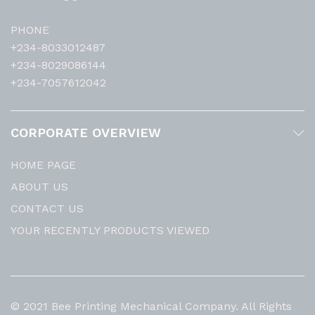
PHONE
+234-8033012487
+234-8029086144
+234-7057612042
CORPORATE OVERVIEW
HOME PAGE
ABOUT US
CONTACT US
YOUR RECENTLY PRODUCTS VIEWED
© 2021 Bee Printing Mechanical Company. All Rights