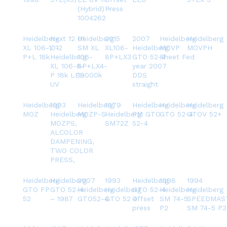
(Hybrid) –
Press
1004262
Heidelberg
Next 12 01
Heidelberg
2015
2007
Heidelberg
Heidelberg
XL 106-10-
/ 12
SM XL
XL106-
Heidelberg
MOVP
MOVPH
P+L 18k
Heidelberg
106-
8P+LX3
GTO 52-4
Sheet Fed
XL 106-8-
8P+LX4-
year 2007
P 18k LED
18000k
DDS
UV
straight
Heidelberg
1993
Heidelberg
1979
Heidelberg
Heidelberg
Heidelberg
MOZ
Heidelberg
MOZP-S
Heidelberg
PM GTO
GTO 52-4
GTOV 52+
MOZPS,
SM72Z
52-4
ALCOLOR
DAMPENING,
TWO COLOR
PRESS,
Heidelberg
Heidelberg
2007
1993
Heidelberg
1998
1994
GTO FP
GTO 52-4
Heidelberg
Heidelberg
GTO 52-4
Heidelberg
Heidelberg
52
– 1987
GTO52-4
GTO 52 4
Offset
SM 74-5
SPEEDMAS
press
P2
SM 74-5 P3