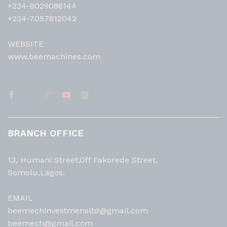
+234-8029086144
+234-7057612042
WEBSITE
www.beemachines.com
BRANCH OFFICE
13, Humani Street,Off Fakorede Street,
Somolu,Lagos.
EMAIL
beemechinvestmensltd@gmail.com
beemech@gmail.com